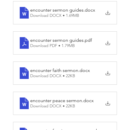
heard in those stories. So what can we learn from
Matthew about these experiences of meeting Jesus
encounter sermon guides
.docx
and those who told their stories? And do these kinds
Download DOCX • 1.69MB
of experiences happen today? This Lent, we’re going
to explore ENCOUNTERS with Jesus.
encounter sermon guides
.pdf
Download PDF • 1.79MB
encounter faith sermon
.docx
Download DOCX • 22KB
encounter peace sermon
.docx
Download DOCX • 22KB