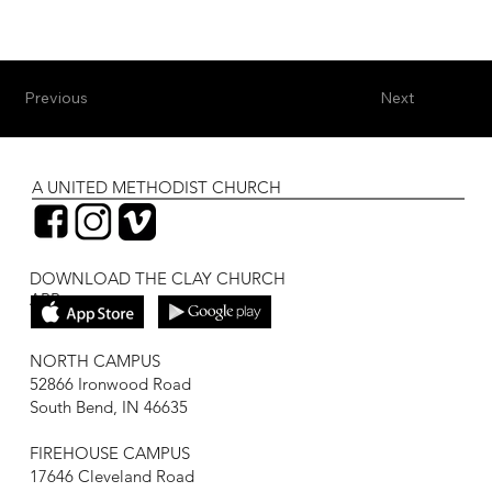
Previous
Next
A UNITED METHODIST CHURCH
DOWNLOAD THE CLAY CHURCH
APP
NORTH CAMPUS
52866 Ironwood Road
South Bend, IN 46635
FIREHOUSE CAMPUS
17646 Cleveland Road