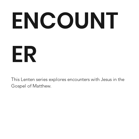
ENCOUNT
ER
This Lenten series explores encounters with Jesus in the
Gospel of Matthew.