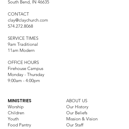
South Bend, IN 46635
CONTACT
clay@claychurch.com
574.272.8068
SERVICE TIMES
9am Traditional
11am Modern
OFFICE HOURS
Firehouse Campus
Monday - Thursday
9:00am - 4:00pm
MINISTRIES
ABOUT US
Worship
Our History
Children
Our Beliefs
Youth
Mission & Vision
Food Pantry
Our Staff