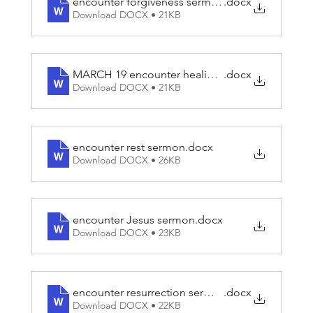
encounter forgiveness sermon
.docx
Download DOCX • 21KB
MARCH 19 encounter healing script
.docx
Download DOCX • 21KB
encounter rest sermon
.docx
Download DOCX • 26KB
encounter Jesus sermon
.docx
Download DOCX • 23KB
encounter resurrection sermon
.docx
Download DOCX • 22KB