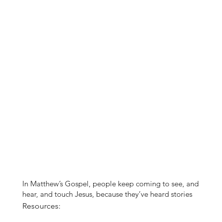
In Matthew’s Gospel, people keep coming to see, and
hear, and touch Jesus, because they’ve heard stories
of the encounters of others and they want to
Resources:
experience the same kind of healing and hope they’ve