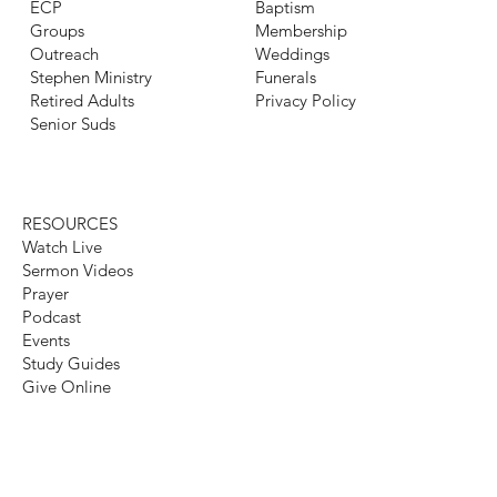
ECP
Baptism
Groups
Membership
Outreach
Weddings
Stephen Ministry
Funerals
Retired Adults
Privacy Policy
Senior Suds
RESOURCES
Watch Live
Sermon Videos
Prayer
Podcast
Events
Study Guides
Give Online