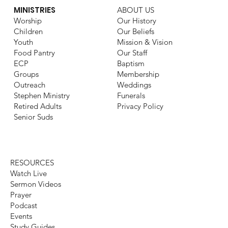
MINISTRIES
ABOUT US
Worship
Our History
Children
Our Beliefs
Youth
Mission & Vision
Food Pantry
Our Staff
ECP
Baptism
Groups
Membership
Outreach
Weddings
Stephen Ministry
Funerals
Retired Adults
Privacy Policy
Senior Suds
RESOURCES
Watch Live
Sermon Videos
Prayer
Podcast
Events
Study Guides