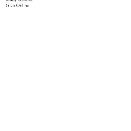
Give Online