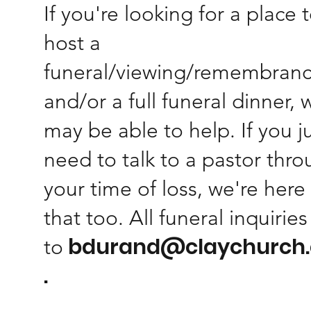
If you're looking for a place 
host a
funeral/viewing/remembran
and/or a full funeral dinner, 
may be able to help. If you j
need to talk to a pastor thr
your time of loss, we're here 
that too. All funeral inquirie
bdurand@claychurch
to
.