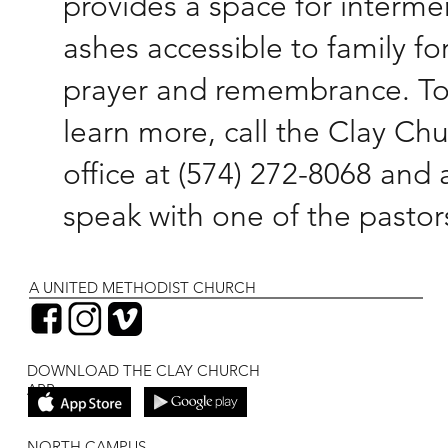
provides a space for interme
ashes accessible to family fo
prayer and remembrance. T
learn more, call the Clay Ch
office at (574) 272-8068 and 
speak with one of the pastor
A UNITED METHODIST CHURCH
DOWNLOAD THE CLAY CHURCH
APP
NORTH CAMPUS