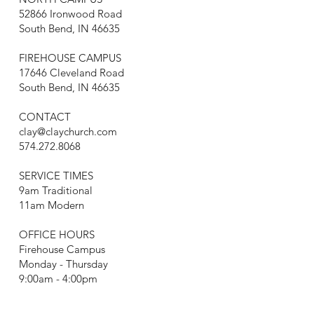
52866 Ironwood Road
South Bend, IN 46635
FIREHOUSE CAMPUS
17646 Cleveland Road
South Bend, IN 46635
CONTACT
clay@claychurch.com
574.272.8068
SERVICE TIMES
9am Traditional
11am Modern
OFFICE HOURS
Firehouse Campus
Monday - Thursday
9:00am - 4:00pm