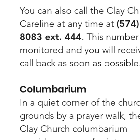
You can also call the Clay C
Careline at any time at
(574)
8083 ext. 444
. This number 
monitored and you will recei
call back as soon as possible
Columbarium
In a quiet corner of the chur
grounds by a prayer walk, th
Clay Church columbarium