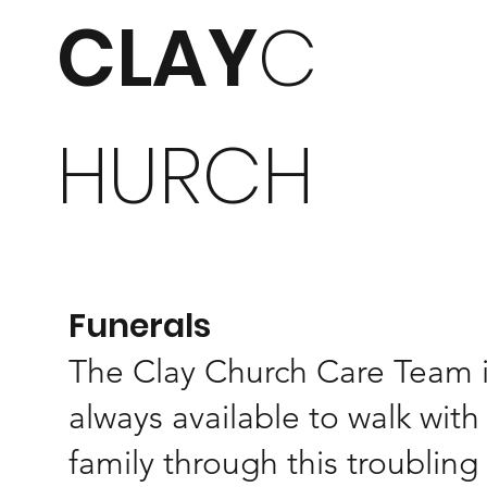
CLAY
C
HURCH
Funerals
The Clay Church Care Team 
always available to walk with
family through this troubling