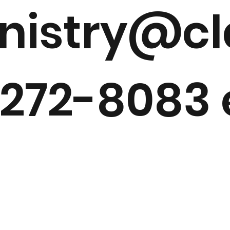
nistry@cl
 272-8083 