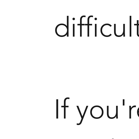
difficul
If you'