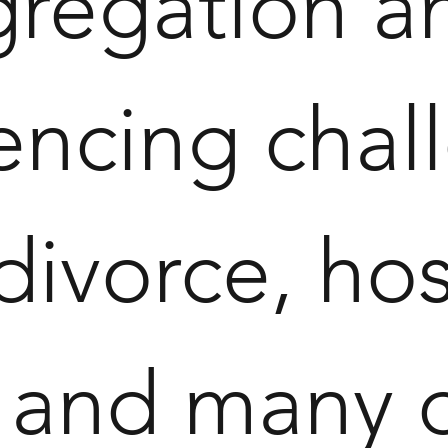
gregation a
cing challe
 divorce, hos
s, and many 