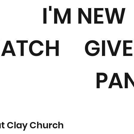
I'M NEW
ATCH
GIVE
PA
at Clay Church