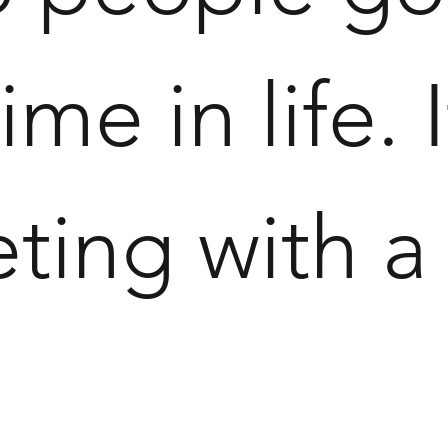
 time in life.
eting with 