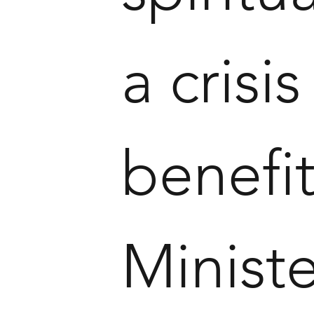
a crisis
benefi
Ministe