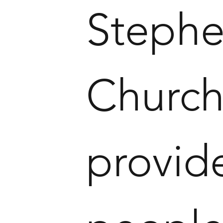
Stephe
Church 
provid