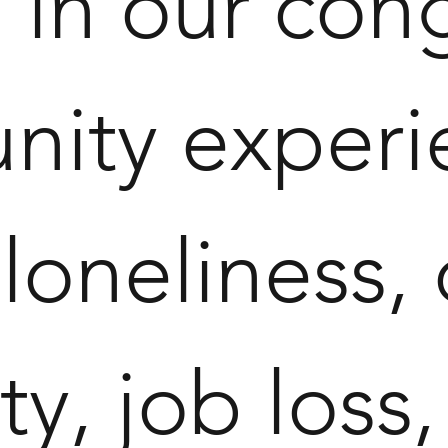
 in our con
ity experien
, loneliness,
ity, job los