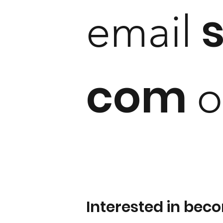
email
com
o
Interested in bec