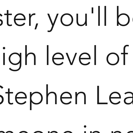
ter, you'll
igh level of
 Stephen Lea