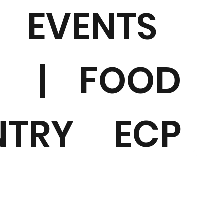
EVENTS
|
FOOD
NTRY
ECP