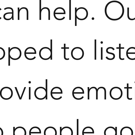
can help. O
ped to liste
ovide emot
to people g