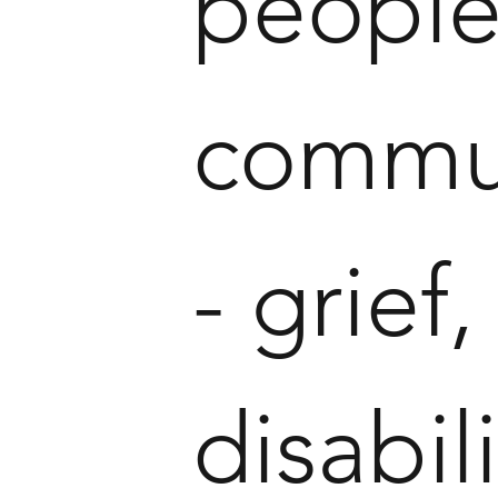
people
commun
- grief
disabil