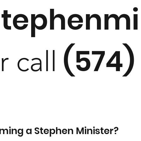
stephenmi
(574)
r call
oming a Stephen Minister?