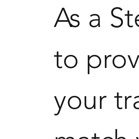
As a S
to prov
your tr