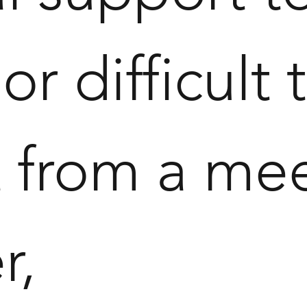
 or difficult
t from a me
r,