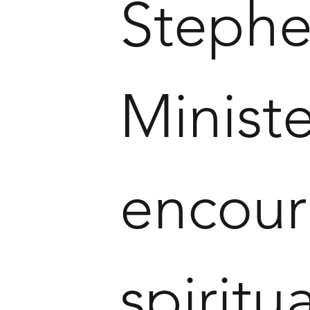
Stephe
Ministe
encour
spirit