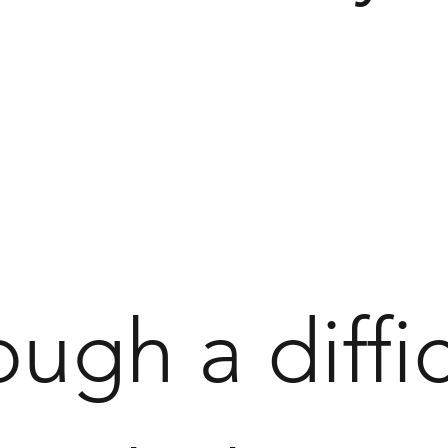
ough a diffic