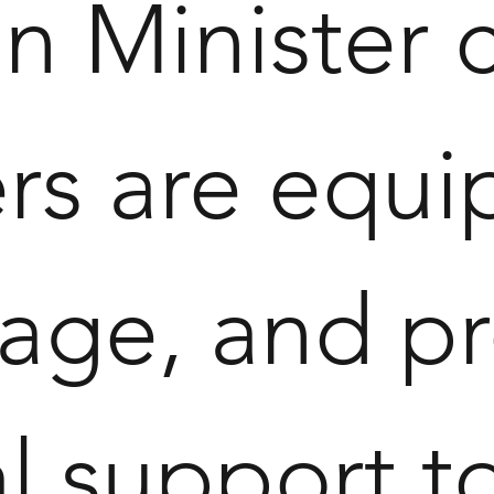
n Minister 
rs are equip
age, and pr
ual support 