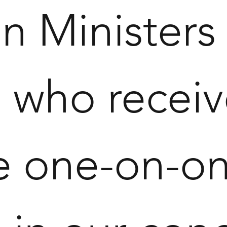
n Ministers
who receive
e one-on-one