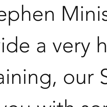
tephen Minis
ide a very h
aining, our