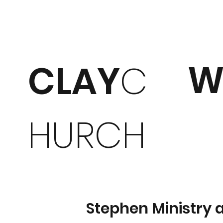
W
CLAY
C
HURCH
Stephen Ministry 