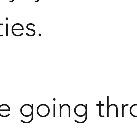
ties.
re going thr