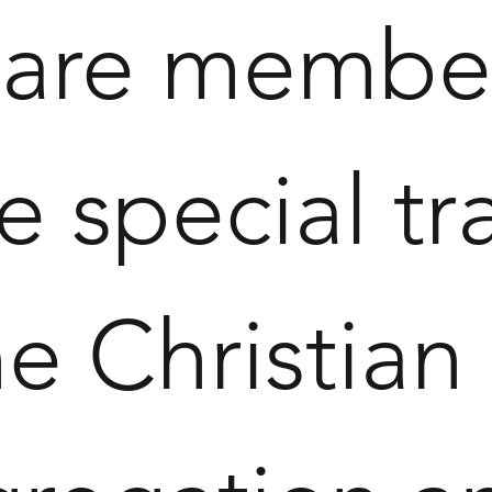
 are member
 special tra
 Christian 