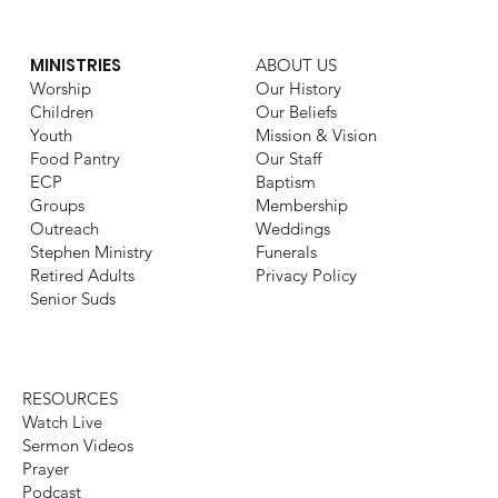
MINISTRIES
ABOUT US
Worship
Our History
Children
Our Beliefs
Youth
Mission & Vision
Food Pantry
Our Staff
ECP
Baptism
Groups
Membership
Outreach
Weddings
Stephen Ministry
Funerals
Retired Adults
Privacy Policy
Senior Suds
RESOURCES
Watch Live
Sermon Videos
Prayer
Podcast