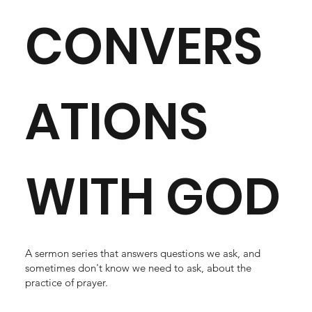
CONVERS
ATIONS
WITH GOD
A sermon series that answers questions we ask, and
sometimes don't know we need to ask, about the
practice of prayer.