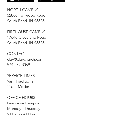
NORTH CAMPUS
52866 Ironwood Road
South Bend, IN 46635
FIREHOUSE CAMPUS
17646 Cleveland Road
South Bend, IN 46635
CONTACT
clay@claychurch.com
574.272.8068
SERVICE TIMES
9am Traditional
11am Modern
OFFICE HOURS
Firehouse Campus
Monday - Thursday
9:00am - 4:00pm