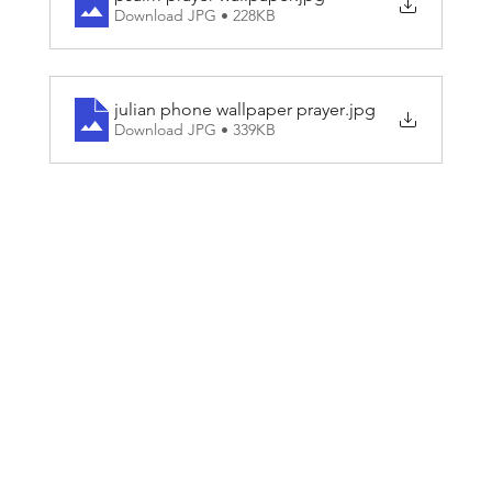
Download JPG • 228KB
julian phone wallpaper prayer
.jpg
Download JPG • 339KB