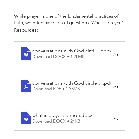
While prayer is one of the fundamental practices of
faith, we often have lots of questions. What is prayer?
What does it do? How should I pray? How do I know
Resources:
what God wants me to do? How do I know if the
voice I hear in my life is God’s voice, the Holy Spirit,
or my own? Prayer is a powerful force in the lives of
conversations with God circle sermon guides
.docx
followers of Jesus, so let’s examine these questions.
Download DOCX • 1.28MB
(Series resources includes "phone wallpaper prayers"
that can be shared with the congregation.)
conversations with God circle sermon guides
.pdf
Download PDF • 1.33MB
what is prayer sermon
.docx
Download DOCX • 24KB