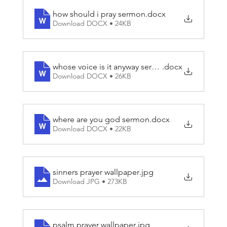
how should i pray sermon
.docx
Download DOCX • 24KB
whose voice is it anyway sermon
.docx
Download DOCX • 26KB
where are you god sermon
.docx
Download DOCX • 22KB
sinners prayer wallpaper
.jpg
Download JPG • 273KB
psalm prayer wallpaper
.jpg