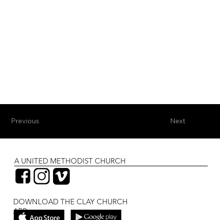
Previous
Next
A UNITED METHODIST CHURCH
DOWNLOAD THE CLAY CHURCH
APP